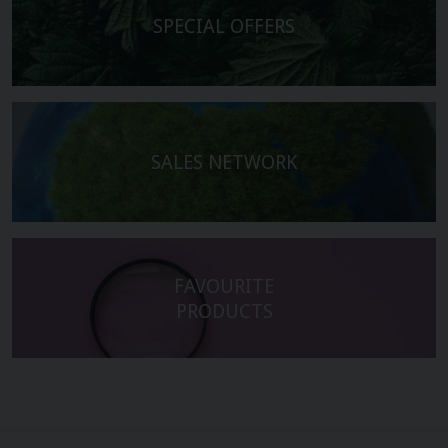
SPECIAL OFFERS
SALES NETWORK
FAVOURITE
PRODUCTS