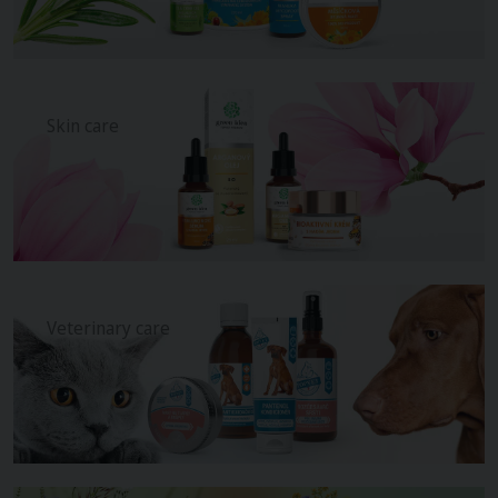
Skin care
Veterinary care