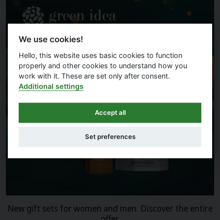
We use cookies!
Hello, this website uses basic cookies to function
properly and other cookies to understand how you
work with it. These are set only after consent.
Additional settings
Accept all
Set preferences
New gift sets for women and men. Discover the entire
offer.