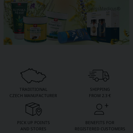
SwissMedicus®
TRADITIONAL
SHIPPING
CZECH MANUFACTURER
FROM 2.3 €
PICK UP POINTS
BENEFITS FOR
AND STORES
REGISTERED CUSTOMERS