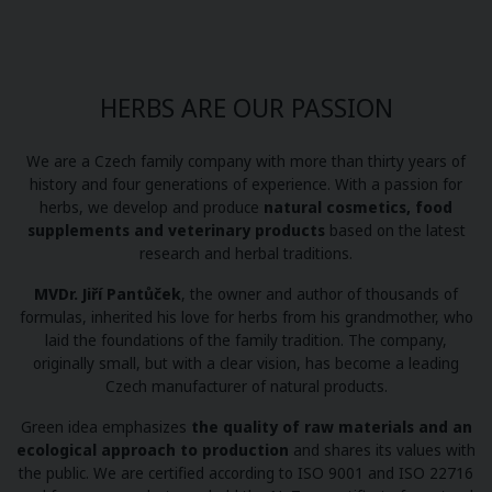
HERBS ARE OUR PASSION
We are a Czech family company with more than thirty years of
history and four generations of experience. With a passion for
herbs, we develop and produce
natural cosmetics, food
supplements and veterinary products
based on the latest
research and herbal traditions.
MVDr. Jiří Pantůček
, the owner and author of thousands of
formulas, inherited his love for herbs from his grandmother, who
laid the foundations of the family tradition. The company,
originally small, but with a clear vision, has become a leading
Czech manufacturer of natural products.
Green idea emphasizes
the quality of raw materials and an
ecological approach to production
and shares its values with
the public. We are certified according to ISO 9001 and ISO 22716