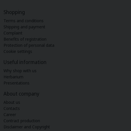
Shopping
Terms and conditions
Shipping and payment
Complaint
Benefits of registration
Protection of personal data
Cookie settings
Useful information
Why shop with us
Herbarium
Presentations
About company
About us
Contacts
Career
Contract production
Disclaimer and Copyright