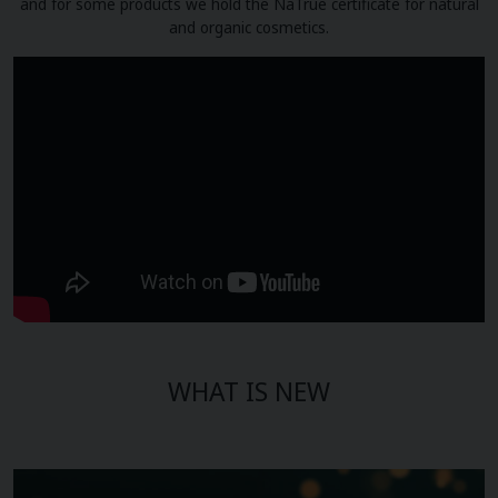
and for some products we hold the NaTrue certificate for natural
and organic cosmetics.
WHAT IS NEW