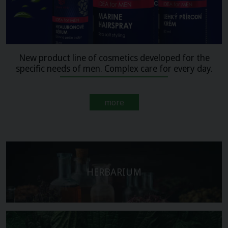
New product line of cosmetics developed for the
specific needs of men. Complex care for every day.
more
HERBARIUM