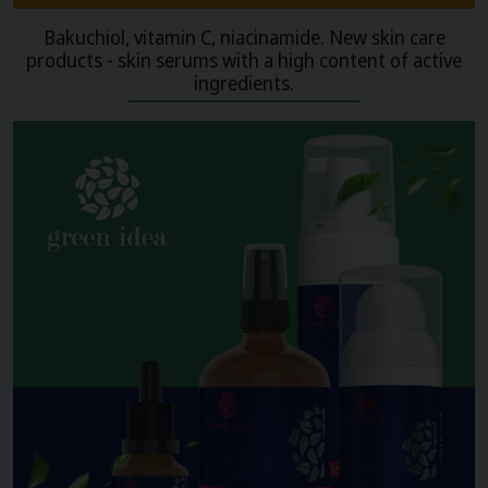
Bakuchiol, vitamin C, niacinamide. New skin care
products - skin serums with a high content of active
ingredients.