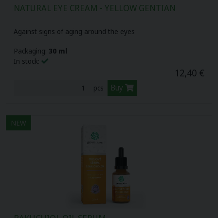
NATURAL EYE CREAM - YELLOW GENTIAN
Herbal pastilles (12)
Biovitality cosmetics (10)
Against signs of aging around the eyes
Plant oils (16)
Organic nature (3)
Packaging:
30 ml
In stock:
Cbd oils (3)
12,40 €
Buy
pcs
Your gate (6)
Sports nutrition (17)
NEW
Food supplements for children (10)
LAVDAY (7)
BAKUCHIOL OIL SERUM