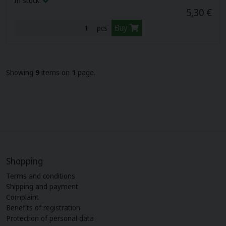
In stock:
5,30 €
Buy
pcs
Showing
9
items on
1
page.
Shopping
Terms and conditions
Shipping and payment
Complaint
Benefits of registration
Protection of personal data