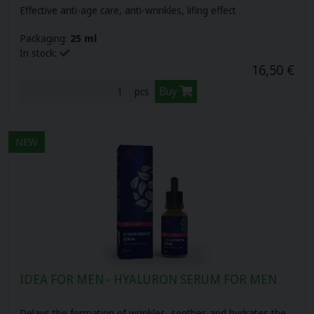
Effective anti-age care, anti-wrinkles, lifing effect
Packaging:
25 ml
In stock:
16,50 €
Buy
pcs
NEW
IDEA FOR MEN - HYALURON SERUM FOR MEN
Delays the formation of wrinkles, soothes and hydrates the