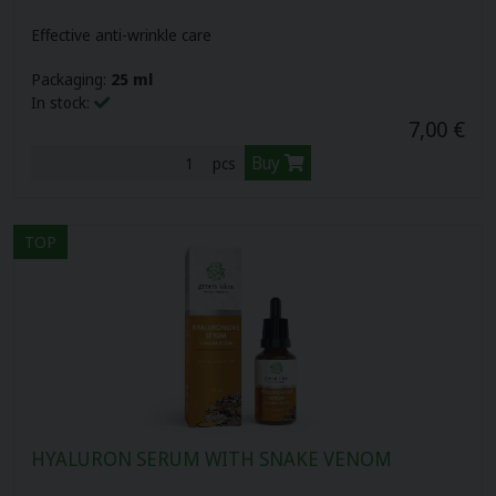
Effective anti-wrinkle care
Packaging:
25 ml
In stock:
7,00 €
Buy
pcs
TOP
HYALURON SERUM WITH SNAKE VENOM