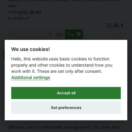
skin.
Packaging:
25 ml
In stock:
12,40 €
Buy
pcs
We use cookies!
NEW
Hello, this website uses basic cookies to function
properly and other cookies to understand how you
work with it. These are set only after consent.
Additional settings
Accept all
Set preferences
NIACINAMIDE SKIN SERUM
Effective care for problematic and aging skin. For clean and