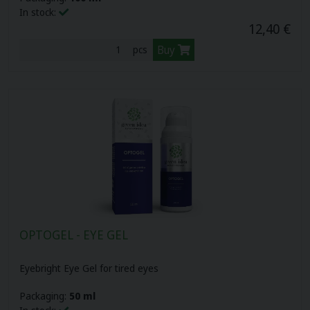
In stock:
12,40 €
Buy
pcs
OPTOGEL - EYE GEL
Eyebright Eye Gel for tired eyes
Packaging:
50 ml