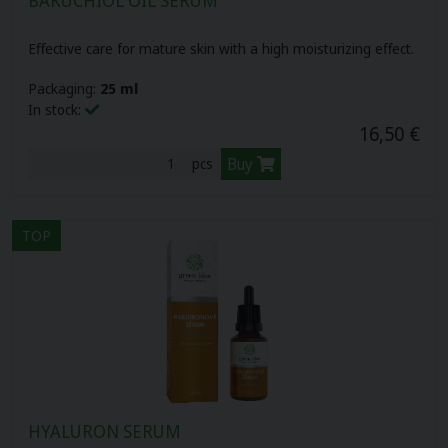
Effective care for mature skin with a high moisturizing effect.
Packaging:
25 ml
In stock:
16,50 €
Buy
pcs
TOP
HYALURON SERUM