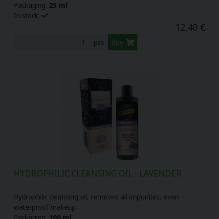
Packaging:
25 ml
In stock:
12,40 €
Buy
pcs
HYDROPHILIC CLEANSING OIL - LAVENDER
Hydrophilic cleansing oil, removes all impurities, even
waterproof makeup
Packaging:
100 ml