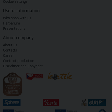
Cookie settings
Useful information
Why shop with us
Herbarium
Presentations
About company
About us
Contacts
Career
Contract production
Disclaimer and Copyright