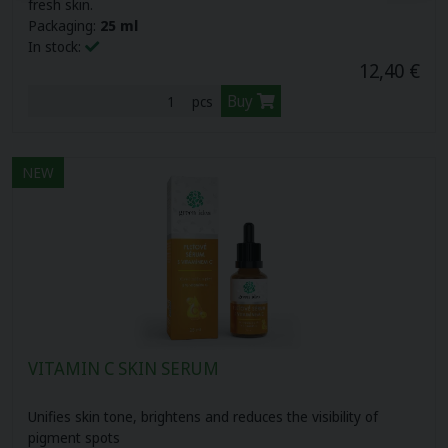
fresh skin.
Packaging:
25 ml
In stock:
12,40 €
Buy
pcs
NEW
VITAMIN C SKIN SERUM
Unifies skin tone, brightens and reduces the visibility of
pigment spots