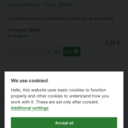
SALVIAGREEN - ORAL SPRAY
Herbal pastilles (12)
Biovitality cosmetics (10)
For irritated mucous membranes of the throat and mouth
Plant oils (16)
Organic nature (3)
Packaging:
25 ml
In stock:
Cbd oils (3)
6,20 €
Buy
pcs
Your gate (6)
Sports nutrition (17)
Showing
1
item on
1
page.
We use cookies!
Food supplements for children (10)
Hello, this website uses basic cookies to function
properly and other cookies to understand how you
LAVDAY (7)
work with it. These are set only after consent.
Additional settings
Accept all
Shopping