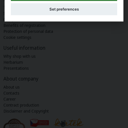
Terms and conditions
Set preferences
Shipping and payment
Complaint
Benefits of registration
Protection of personal data
Cookie settings
Useful information
Why shop with us
Herbarium
Presentations
About company
About us
Contacts
Career
Contract production
Disclaimer and Copyright