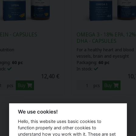
EIN - CAPSULES
OMEGA 3 - 18% EPA, 12%
DHA - CAPSULES
utrition
For a healthy heart and blood
vessels, brain and eyesight
aging:
60 pc
Packaging:
60 pc
ock:
In stock:
12,40 €
10,
Buy
Buy
pcs
pcs
We use cookies!
Hello, this website uses basic cookies to
function properly and other cookies to
understand how you work with it. These are set