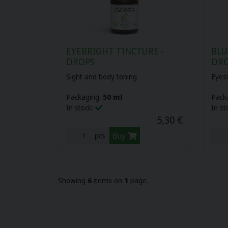
EYEBRIGHT TINCTURE -
BLU
DROPS
DR
Sight and body toning
Eyes
Packaging:
50 ml
Pack
In stock:
In st
5,30 €
Buy
pcs
Showing
6
items on
1
page.