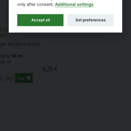
only after consent.
Additional settings
Accept all
Set preferences
EBERRY TINCTURE -
OPS
ight and blood vessels
aging:
50 ml
ock:
6,20 €
Buy
pcs