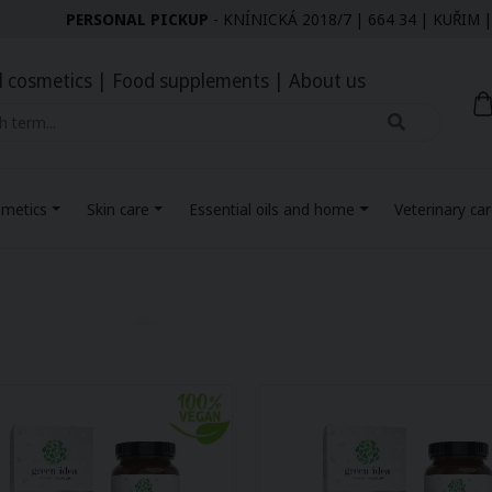
PERSONAL PICKUP
- KNÍNICKÁ 2018/7 | 664 34 | KUŘI
l cosmetics
|
Food supplements
|
About us
smetics
Skin care
Essential oils and home
Veterinary ca