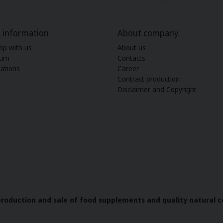
 information
About company
op with us
About us
ium
Contacts
ations
Career
Contract production
Disclaimer and Copyright
 production and sale of food supplements and quality natural c