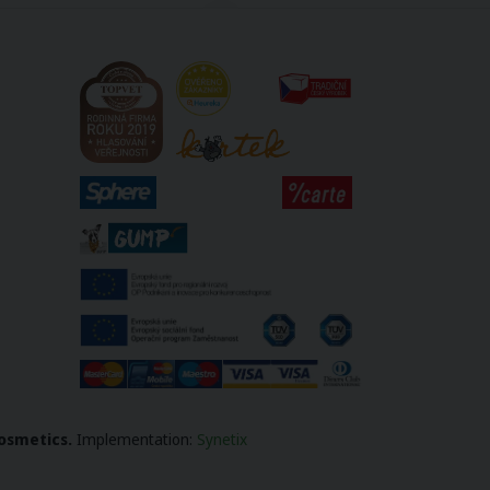
osmetics.
Implementation
:
Synetix