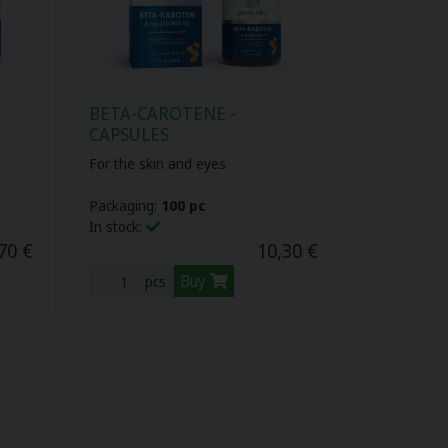
BETA-CAROTENE -
CAPSULES
For the skin and eyes
Packaging:
100 pc
In stock:
70 €
10,30 €
Buy
pcs