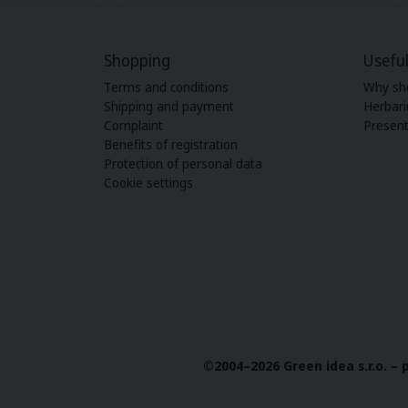
Shopping
Useful
Terms and conditions
Why sh
Shipping and payment
Herbar
Complaint
Present
Benefits of registration
Protection of personal data
Cookie settings
©2004–2026 Green idea s.r.o. –