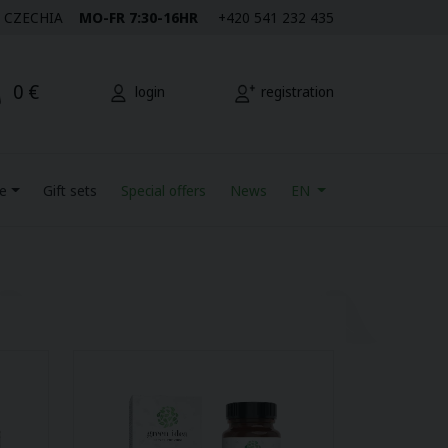
M | CZECHIA
MO-FR 7:30-16HR
+420 541 232 435
0 €
login
registration
re
Gift sets
Special offers
News
EN