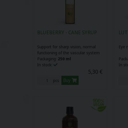
Herbal pastilles (12)
Biovitality cosmetics (10)
Plant oils (16)
Organic nature (3)
BLUEBERRY - CANE SYRUP
LUT
Cbd oils (3)
Support for sharp vision, normal
Eye n
functioning of the vascular system
Your gate (6)
Packaging:
250 ml
Pack
In stock:
In st
Sports nutrition (17)
5,30 €
Buy
pcs
Food supplements for children (10)
LAVDAY (7)