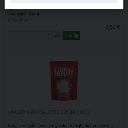
Konjac pasta allows you to enjoy your favorite dishes in a
lighter form
Packaging:
270 g
In stock:
2,50 €
Buy
pcs
LAVDAY LOW-CALORIE KONJAC RICE
Konjac rice with low energy value for light diet and weight