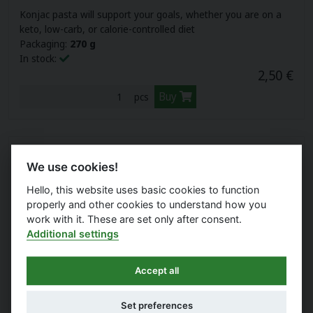
Konjac pasta will support your goals, whether you are on a
keto, low-carb, or calorie-controlled diet
Packaging:
270 g
In stock:
2,50 €
Buy
pcs
We use cookies!
Hello, this website uses basic cookies to function
properly and other cookies to understand how you
work with it. These are set only after consent.
Additional settings
Accept all
LAVDAY LOW-CALORIE KONJAC PENNE
Set preferences