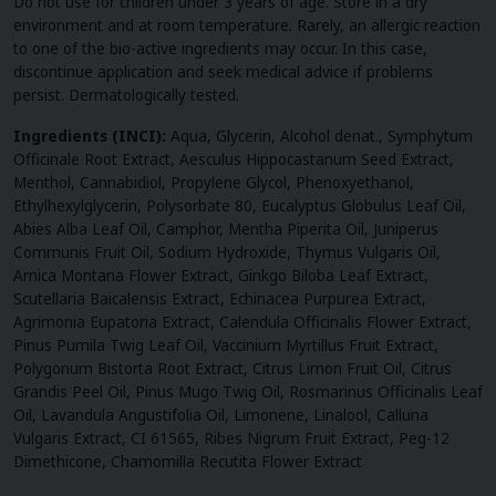
Do not use for children under 3 years of age. Store in a dry
environment and at room temperature. Rarely, an allergic reaction
to one of the bio-active ingredients may occur. In this case,
discontinue application and seek medical advice if problems
persist. Dermatologically tested.
Ingredients (INCI):
Aqua, Glycerin, Alcohol denat., Symphytum
Officinale Root Extract, Aesculus Hippocastanum Seed Extract,
Menthol, Cannabidiol, Propylene Glycol, Phenoxyethanol,
Ethylhexylglycerin, Polysorbate 80, Eucalyptus Globulus Leaf Oil,
Abies Alba Leaf Oil, Camphor, Mentha Piperita Oil, Juniperus
Communis Fruit Oil, Sodium Hydroxide, Thymus Vulgaris Oil,
Arnica Montana Flower Extract, Ginkgo Biloba Leaf Extract,
Scutellaria Baicalensis Extract, Echinacea Purpurea Extract,
Agrimonia Eupatoria Extract, Calendula Officinalis Flower Extract,
Pinus Pumila Twig Leaf Oil, Vaccinium Myrtillus Fruit Extract,
Polygonum Bistorta Root Extract, Citrus Limon Fruit Oil, Citrus
Grandis Peel Oil, Pinus Mugo Twig Oil, Rosmarinus Officinalis Leaf
Oil, Lavandula Angustifolia Oil, Limonene, Linalool, Calluna
Vulgaris Extract, CI 61565, Ribes Nigrum Fruit Extract, Peg-12
Dimethicone, Chamomilla Recutita Flower Extract