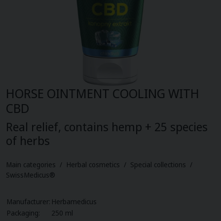
Herbal pastilles (12)
Biovitality cosmetics (10)
Plant oils (16)
Organic nature (3)
Cbd oils (3)
HORSE OINTMENT COOLING WITH
Your gate (6)
CBD
Sports nutrition (17)
Real relief, contains hemp + 25 species
of herbs
Food supplements for children (10)
Main categories / Herbal cosmetics / Special collections /
LAVDAY (7)
SwissMedicus®
Manufacturer:
Herbamedicus
Packaging:
250 ml