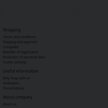
Shopping
Terms and conditions
Shipping and payment
Complaint
Benefits of registration
Protection of personal data
Cookie settings
Useful information
Why shop with us
Herbarium
Presentations
About company
About us