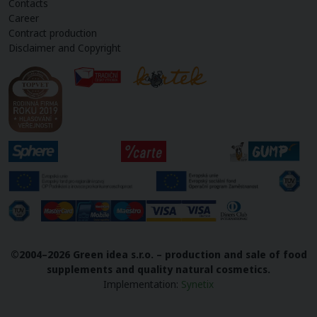
Contacts
Career
Contract production
Disclaimer and Copyright
©2004–2026 Green idea s.r.o. – production and sale of food
supplements and quality natural cosmetics.
Implementation
:
Synetix