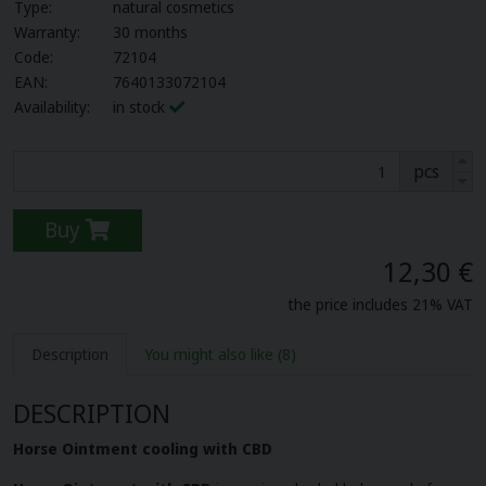
Type:
natural cosmetics
Warranty:
30 months
Code:
72104
EAN:
7640133072104
Availability:
in stock
pcs
Buy
12,30 €
the price includes 21% VAT
Description
You might also like
(8)
DESCRIPTION
Horse Ointment cooling with CBD