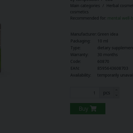
Main categories / Herbal cosmet
cosmetics
Recommended for:
mental well-
Manufacturer:
Green idea
Packaging:
10 ml
Type:
dietary supplemen
Warranty:
30 months
Code:
60870
EAN:
8595643608703
Availability:
temporarily unavai
pcs
Buy