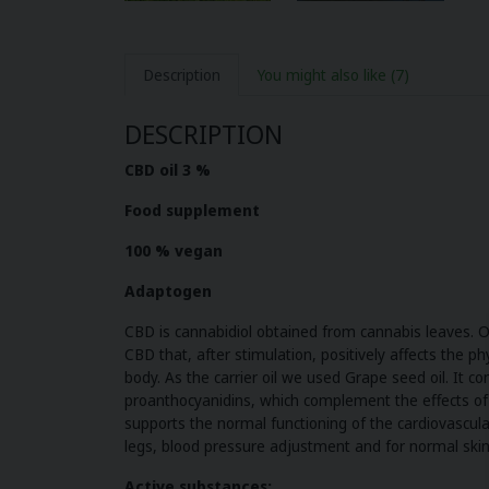
Description
You might also like
(7)
DESCRIPTION
CBD oil 3 %
Food supplement
100 % vegan
Adaptogen
CBD is cannabidiol obtained from cannabis leaves. 
CBD that, after stimulation, positively affects the p
body. As the carrier oil we used Grape seed oil. It co
proanthocyanidins, which complement the effects of 
supports the normal functioning of the cardiovascular
legs, blood pressure adjustment and for normal skin
Active substances: