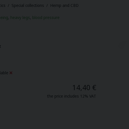
ics / Special collections / Hemp and CBD
being
,
heavy legs
,
blood pressure
t
lable
14,40 €
the price includes 12% VAT