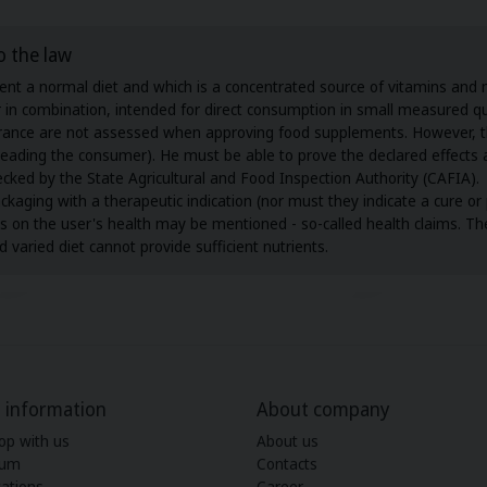
o the law
t a normal diet and which is a concentrated source of vitamins and mi
or in combination, intended for direct consumption in small measured qu
surance are not assessed when approving food supplements. However, 
isleading the consumer). He must be able to prove the declared effect
ecked by the State Agricultural and Food Inspection Authority (CAFIA).
ing with a therapeutic indication (nor must they indicate a cure or p
cts on the user's health may be mentioned - so-called health claims. T
 varied diet cannot provide sufficient nutrients.
 information
About company
op with us
About us
ium
Contacts
ations
Career