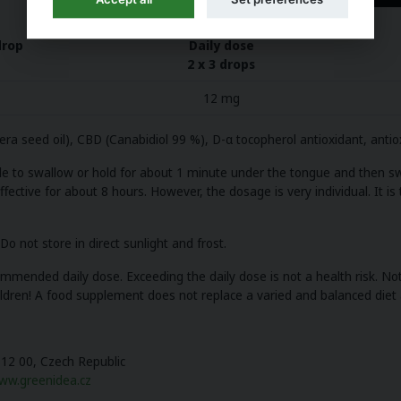
drop
Daily dose
2 x 3 drops
12 mg
ifera seed oil), CBD (Canabidiol 99 %), D-α tocopherol antioxidant, anti
ble to swallow or hold for about 1 minute under the tongue and then sw
ective for about 8 hours. However, the dosage is very individual. It is
o not store in direct sunlight and frost.
ended daily dose. Exceeding the daily dose is not a health risk. Not 
dren! A food supplement does not replace a varied and balanced diet a
612 00, Czech Republic
ww.greenidea.cz