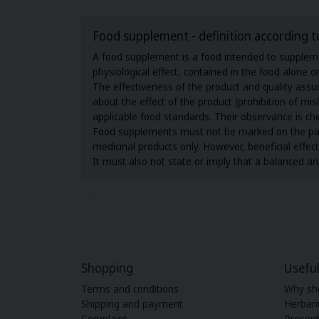
Food supplement - definition according t
A food supplement is a food intended to supplemen
physiological effect, contained in the food alone 
The effectiveness of the product and quality as
about the effect of the product (prohibition of m
applicable food standards. Their observance is ch
Food supplements must not be marked on the packag
medicinal products only. However, beneficial effe
It must also not state or imply that a balanced and
Shopping
Useful
Terms and conditions
Why sh
Shipping and payment
Herbar
Complaint
Present