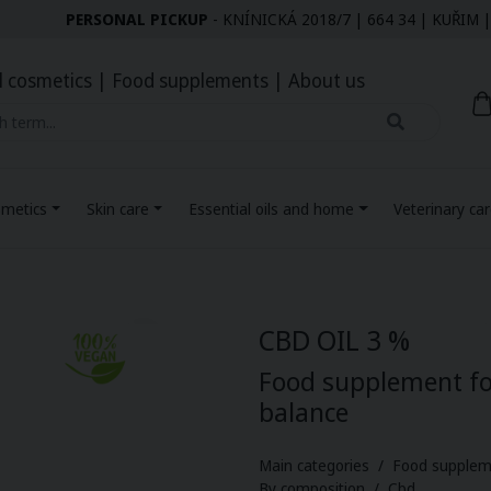
PERSONAL PICKUP
- KNÍNICKÁ 2018/7 | 664 34 | KUŘI
l cosmetics
|
Food supplements
|
About us
smetics
Skin care
Essential oils and home
Veterinary ca
CBD OIL 3 %
Food supplement fo
balance
Main categories / Food supplem
By composition / Cbd