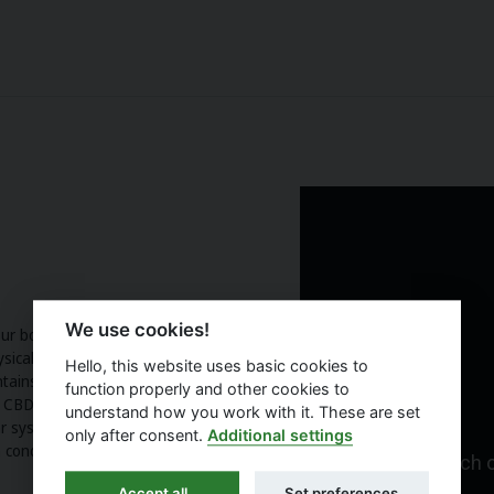
We use cookies!
Our body has a receptor system for
hysical and mental balance of the
Hello, this website uses basic cookies to
ntains a high proportion of
function properly and other cookies to
CBD in a suitable way. The oil
understand how you work with it. These are set
 system. It is suitable for heavy
only after consent.
Additional settings
 condition.
Accept all
Set preferences