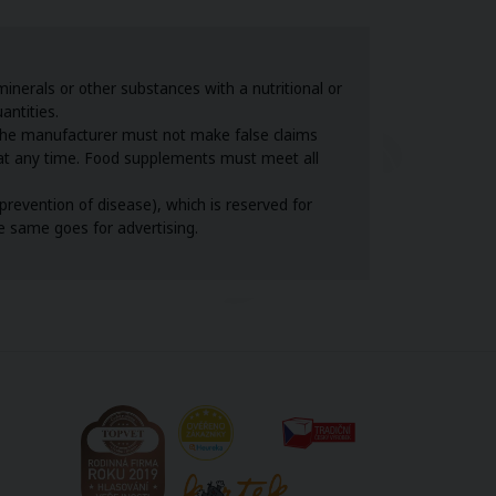
nerals or other substances with a nutritional or
antities.
the manufacturer must not make false claims
s at any time. Food supplements must meet all
revention of disease), which is reserved for
he same goes for advertising.