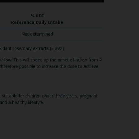
% RDI
Reference Daily Intake
Not determined
oxidant rosemary extracts (E 392)
allow. This will speed up the onset of action from 2
 therefore possible to increase the dose to achieve
suitable for children under three years, pregnant
nd a healthy lifestyle.