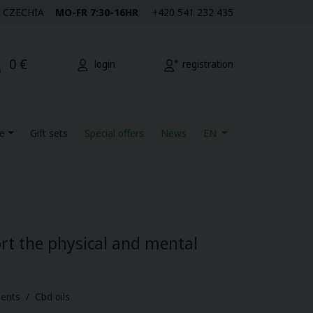
M | CZECHIA
MO-FR 7:30-16HR
+420 541 232 435
0 €
login
registration
re
Gift sets
Special offers
News
EN
rt the physical and mental
ents / Cbd oils