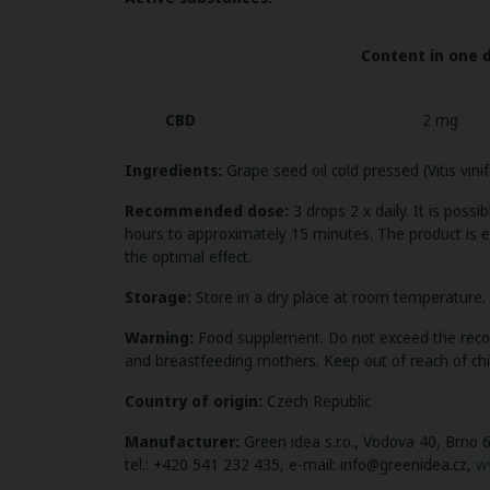
Content in one 
CBD
2 mg
Ingredients:
Grape seed oil cold pressed (Vitis vin
Recommended dose:
3 drops 2 x daily.
It is possi
hours to approximately 15 minutes. The product is eff
the optimal effect.
Storage:
Store in a dry place at room temperature. D
Warning:
Food supplement. Do not exceed the recomm
and breastfeeding mothers. Keep out of reach of chil
Country of origin:
Czech Republic
Manufacturer:
Green idea s.r.o., Vodova 40, Brno 
tel.: +420 541 232 435, e-mail: info@greenidea.cz,
w