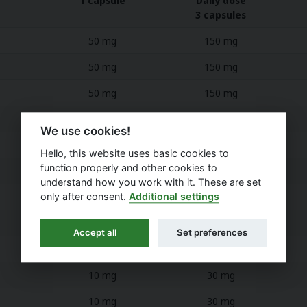
1 capsule
Daily dose
3 capsules
50 mg
150 mg
50 mg
150 mg
50 mg
150 mg
50 mg
150 mg
We use cookies!
40 mg
120 mg
Hello, this website uses basic cookies to
function properly and other cookies to
40 mg
120 mg
understand how you work with it. These are set
only after consent.
Additional settings
35 mg
105 mg
30 mg
90 mg
Accept all
Set preferences
25 mg
75 mg
10 mg
30 mg
10 mg
30 mg