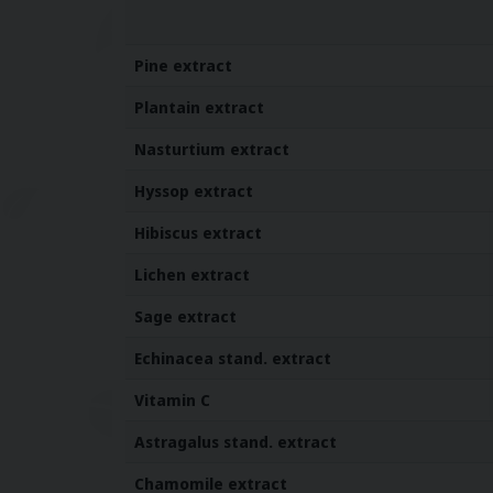
Pine extract
Plantain
extract
Nasturtium
extract
Hyssop
extract
Hibiscus
extract
Lichen
extract
Sage
extract
Echinacea stand. extract
Vitamin C
Astragalus stand. extract
Chamomile
extract