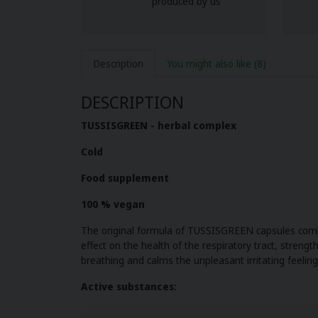
produced by us
Description
You might also like
(8)
DESCRIPTION
TUSSISGREEN
- herbal complex
Cold
Food supplement
100 % vegan
The original formula of TUSSISGREEN capsules combi
effect on the health of the respiratory tract, stren
breathing and calms the unpleasant irritating feeling
Active substances: