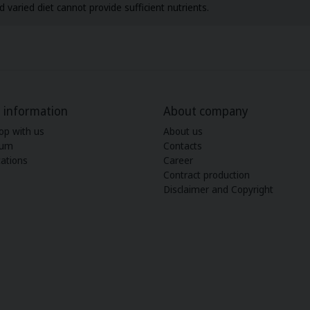
 varied diet cannot provide sufficient nutrients.
 information
About company
op with us
About us
ium
Contacts
ations
Career
Contract production
Disclaimer and Copyright