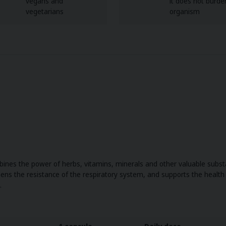
vegans and
it does not burde
vegetarians
organism
nes the power of herbs, vitamins, minerals and other valuable substa
gthens the resistance of the respiratory system, and supports the healt
.