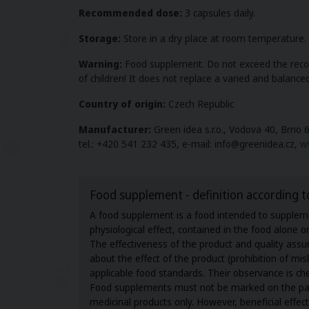
Recommended dose:
3 capsules daily.
Storage:
Store in a dry place at room temperature. Do
Warning:
Food supplement. Do not exceed the recom
of children! It does not replace a varied and balanced
Country of origin
:
Czech Republic
Manufacturer:
Green idea s.r.o., Vodova 40, Brno 
tel.: +420 541 232 435, e-mail: info@greenidea.cz,
w
Food supplement - definition according t
A food supplement is a food intended to supplemen
physiological effect, contained in the food alone 
The effectiveness of the product and quality as
about the effect of the product (prohibition of m
applicable food standards. Their observance is ch
Food supplements must not be marked on the packag
medicinal products only. However, beneficial effe