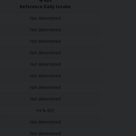
% RDI
Reference Daily Intake
Not determined
Not determined
Not determined
Not determined
Not determined
Not determined
Not determined
Not determined
94 % RDI
Not determined
Not determined