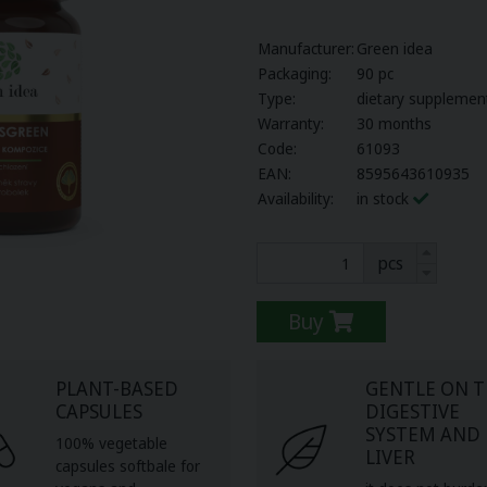
Manufacturer:
Green idea
Packaging:
90 pc
Type:
dietary supplemen
Warranty:
30 months
Code:
61093
EAN:
8595643610935
Availability:
in stock
pcs
Buy
PLANT-BASED
GENTLE ON 
CAPSULES
DIGESTIVE
SYSTEM AND
100% vegetable
LIVER
capsules softbale for