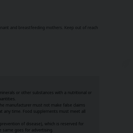
gnant and breastfeeding mothers. Keep out of reach
nerals or other substances with a nutritional or
antities.
the manufacturer must not make false claims
s at any time. Food supplements must meet all
revention of disease), which is reserved for
he same goes for advertising.