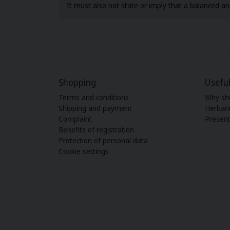
It must also not state or imply that a balanced and
Shopping
Useful
Terms and conditions
Why sh
Shipping and payment
Herbar
Complaint
Present
Benefits of registration
Protection of personal data
Cookie settings