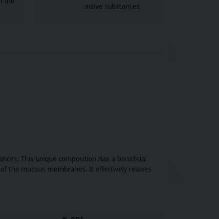
n the
active substances
nces. This unique composition has a beneficial
h of the mucous membranes. It effectively relaxes