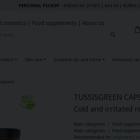
PERSONAL PICKUP
- KNÍNICKÁ 2018/7 | 664 34 | KUŘI
l cosmetics
|
Food supplements
|
About us
smetics
Skin care
Essential oils and home
Veterinary ca
ixtures
TUSSISGREEN CAP
Cold and irritated r
Main categories / Food supplem
Main categories / Food supple
Recommended for:
respiratory cr