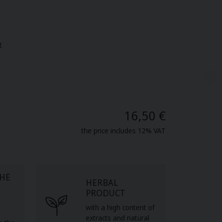
t
16,50 €
the price includes 12% VAT
THE
HERBAL
PRODUCT
with a high content of
extracts and natural