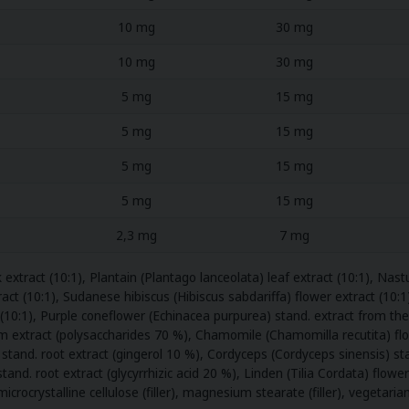
10 mg
30 mg
10 mg
30 mg
5 mg
15 mg
5 mg
15 mg
5 mg
15 mg
5 mg
15 mg
2,3 mg
7 mg
xtract (10:1), Plantain (Plantago lanceolata) leaf extract (10:1), Na
act (10:1), Sudanese hibiscus (Hibiscus sabdariffa) flower extract (10:1)
ct (10:1), Purple coneflower (Echinacea purpurea) stand. extract from th
extract (polysaccharides 70 %), Chamomile (Chamomilla recutita) flowe
is) stand. root extract (gingerol 10 %), Cordyceps (Cordyceps sinensis)
stand. root extract (glycyrrhizic acid 20 %), Linden (Tilia Cordata) flowe
 microcrystalline cellulose (filler), magnesium stearate (filler), vegetari