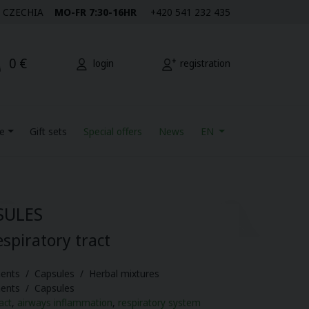
M | CZECHIA
MO-FR 7:30-16HR
+420 541 232 435
0 €
login
registration
re
Gift sets
Special offers
News
EN
SULES
espiratory tract
ents / Capsules / Herbal mixtures
ments / Capsules
act
,
airways inflammation
,
respiratory system