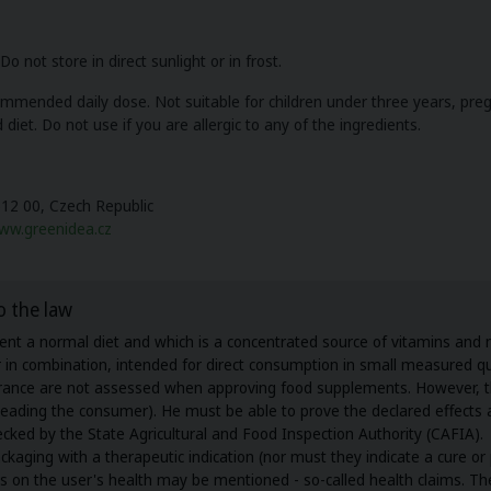
 not store in direct sunlight or in frost.
mended daily dose. Not suitable for children under three years, pre
 diet. Do not use if you are allergic to any of the ingredients.
612 00, Czech Republic
ww.greenidea.cz
o the law
t a normal diet and which is a concentrated source of vitamins and mi
or in combination, intended for direct consumption in small measured qu
surance are not assessed when approving food supplements. However, 
isleading the consumer). He must be able to prove the declared effect
ecked by the State Agricultural and Food Inspection Authority (CAFIA).
ing with a therapeutic indication (nor must they indicate a cure or p
cts on the user's health may be mentioned - so-called health claims. T