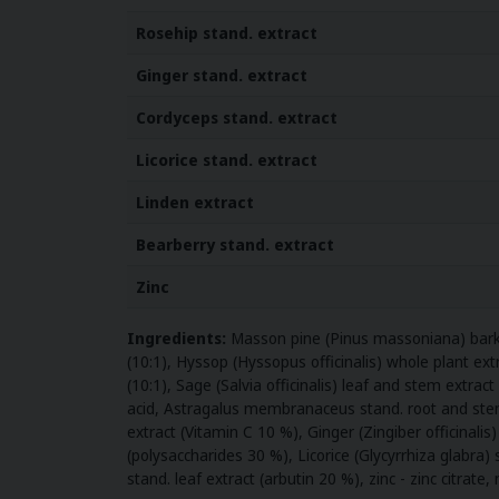
Rosehip
stand. extract
Ginger stand. extract
Cordyceps stand. extract
Licorice
stand. extract
Linden extract
Bearberry
stand. extract
Zinc
Ingredients:
Masson pine (Pinus massoniana) bark e
(10:1), Hyssop (Hyssopus officinalis) whole plant extr
(10:1), Sage (Salvia officinalis) leaf and stem extra
acid, Astragalus membranaceus stand. root and stem 
extract (Vitamin C 10 %), Ginger (Zingiber officinal
(polysaccharides 30 %), Licorice (Glycyrrhiza glabra) 
stand. leaf extract (arbutin 20 %), zinc - zinc citrate,