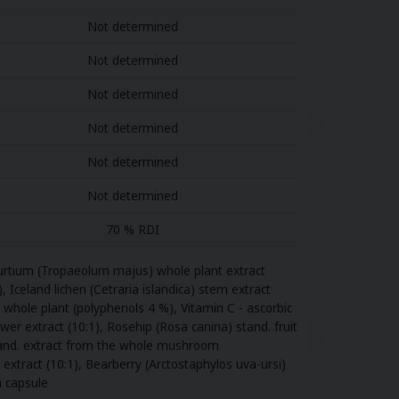
Not determined
Not determined
Not determined
Not determined
Not determined
Not determined
70 % RDI
sturtium (Tropaeolum majus) whole plant extract
, Iceland lichen (Cetraria islandica) stem extract
e whole plant (polyphenols 4 %), Vitamin C - ascorbic
r extract (10:1), Rosehip (Rosa canina) stand. fruit
 stand. extract from the whole mushroom
r extract (10:1), Bearberry (Arctostaphylos uva-ursi)
an capsule